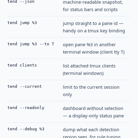
machine-readable snapshot,
tend --json
for status bars and scripts
jump straight to a pane id —
tend jump %3
handy on a tmux key binding
open pane %3 in another
tend jump %3 --to T
terminal window (client tty T)
list attached tmux clients
tend clients
(terminal windows)
limit to the current session
tend --current
only
dashboard without selection
tend --readonly
— a display-only status pane
dump what each detection
tend --debug %3
region sees, for rule tuning