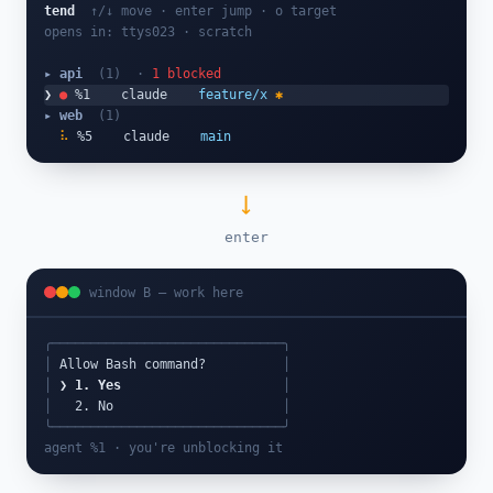
tend
↑/↓ move · enter jump · o target
opens in: ttys023 · scratch
▸ api
(1)
·
1 blocked
❯
●
 %1    claude    
feature/x
✱
▸ web
(1)
⠧
 %5    claude    
main
⟶
enter
window B — work here
╭──────────────────────────────╮
│
 Allow Bash command?          
│
│
❯ 1. Yes
│
│
   2. No                      
│
╰──────────────────────────────╯
agent %1 · you're unblocking it