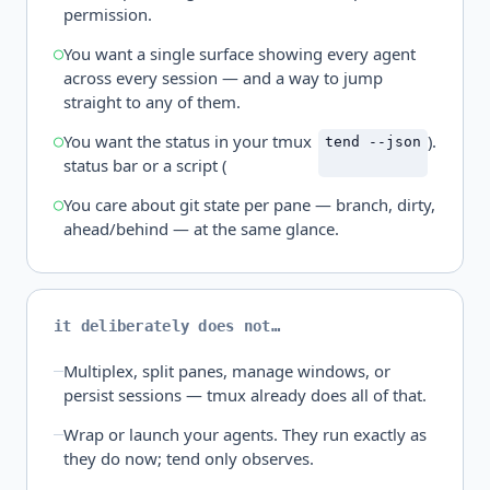
permission.
You want a single surface showing every agent
across every session — and a way to jump
straight to any of them.
You want the status in your tmux
).
tend --json
status bar or a script (
You care about git state per pane — branch, dirty,
ahead/behind — at the same glance.
it deliberately does not…
Multiplex, split panes, manage windows, or
persist sessions — tmux already does all of that.
Wrap or launch your agents. They run exactly as
they do now; tend only observes.