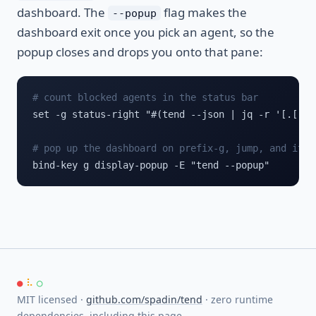
dashboard. The
flag makes the
--popup
dashboard exit once you pick an agent, so the
popup closes and drops you onto that pane:
# count blocked agents in the status bar
set -g status-right "#(tend --json | jq -r '[.[] |
# pop up the dashboard on prefix-g, jump, and it c
bind-key g display-popup -E "tend --popup"
●
⠧
○
MIT licensed ·
github.com/spadin/tend
· zero runtime
dependencies, including this page