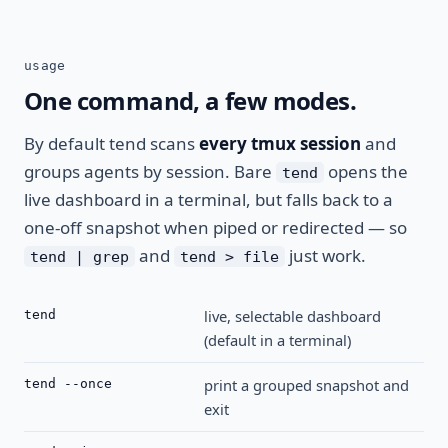
usage
One command, a few modes.
By default tend scans
every tmux session
and
groups agents by session. Bare
opens the
tend
live dashboard in a terminal, but falls back to a
one-off snapshot when piped or redirected — so
and
just work.
tend | grep
tend > file
live, selectable dashboard
tend
(default in a terminal)
print a grouped snapshot and
tend --once
exit