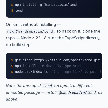
$
$
 tend
Or run it without installing —
. To hack on it, clone the
npx @sandropadin/tend
repo — Node ≥ 22.18 runs the TypeScript directly,
no build step:
$
$
 npm install   
# dev-only type stubs
$
 node src/index.ts   
# or `npm link` to put `tend
Note: the unscoped
on npm is a different,
tend
unrelated package — install
as
@sandropadin/tend
above.