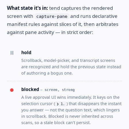
What state it's in:
tend captures the rendered
screen with
and runs declarative
capture-pane
manifest rules against slices of it, then arbitrates
against pane activity — in strict order:
⏸
hold
Scrollback, model-picker, and transcript screens
are recognized and hold the previous state instead
of authoring a bogus one.
●
blocked
— screen, strong
A live approval UI wins immediately. It keys on the
selection cursor (
) that disappears the instant
❯ 1.
you answer — not the question text, which lingers
in scrollback. Blocked is never inherited across
scans, so a stale block can't persist.