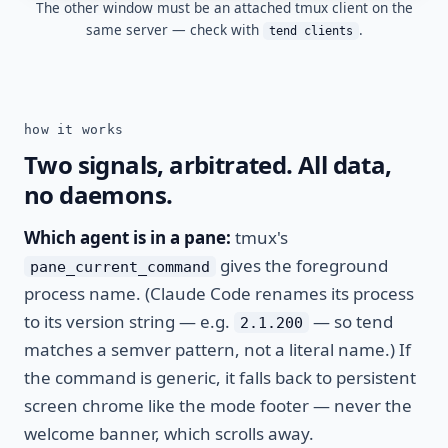
The other window must be an attached tmux client on the
same server — check with
.
tend clients
how it works
Two signals, arbitrated. All data,
no daemons.
Which agent is in a pane:
tmux's
gives the foreground
pane_current_command
process name. (Claude Code renames its process
to its version string — e.g.
— so tend
2.1.200
matches a semver pattern, not a literal name.) If
the command is generic, it falls back to persistent
screen chrome like the mode footer — never the
welcome banner, which scrolls away.