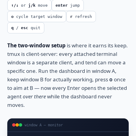
↑/↓
or
j/k
move
enter
jump
o
cycle target window
r
refresh
q
/
esc
quit
The two-window setup
is where it earns its keep.
tmux is client-server: every attached terminal
window is a separate client, and tend can move a
specific one. Run the dashboard in window A,
keep window B for actually working, press
o
once
to aim at B — now every Enter opens the selected
agent
over there
while the dashboard never
moves.
window A — monitor