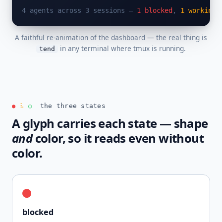
4 agents across 3 sessions — 
1 blocked
, 
1 working
,
A faithful re-animation of the dashboard — the real thing is
in any terminal where tmux is running.
tend
the three states
●
⠧
○
A glyph carries each state — shape
and
color, so it reads even without
color.
●
blocked