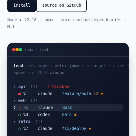
install
source on GitHub
Node ≥ 22.18 · tmux · zero runtime dependencies ·
MIT
tmux · tend
tend
↑/↓ move · enter jump · o target · r refresh
opens in: this window
▸ api
(1)
·
1 blocked
●
 %1    claude    
feature/auth
↑2 ✱
▸ web
(2)
❯
⠦
 %5    claude    
main
○
 %0    codex     
main
✱
▸ infra
(1)
○
 %7    claude    
fix/deploy
✱