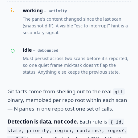
⠧
working
— activity
The pane's content changed since the last scan
(snapshot diff). A visible "esc to interrupt" hint is a
secondary signal.
○
idle
— debounced
Must persist across two scans before it's reported,
so one quiet frame mid-task doesn't flap the
status. Anything else keeps the previous state.
Git facts come from shelling out to the real
git
binary, memoized per repo root within each scan
— N panes in one repo cost one set of calls.
Detection is data, not code.
Each rule is
{ id,
state, priority, region, contains?, regex?,