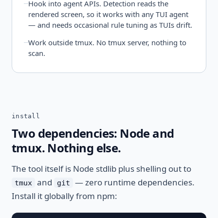
Hook into agent APIs. Detection reads the
rendered screen, so it works with any TUI agent
— and needs occasional rule tuning as TUIs drift.
Work outside tmux. No tmux server, nothing to
scan.
install
Two dependencies: Node and
tmux. Nothing else.
The tool itself is Node stdlib plus shelling out to
and
— zero runtime dependencies.
tmux
git
Install it globally from npm: