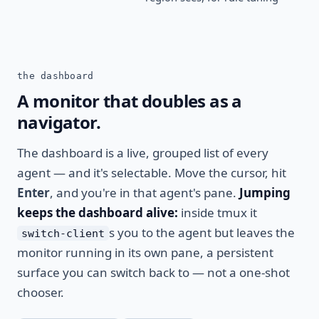
the dashboard
A monitor that doubles as a
navigator.
The dashboard is a live, grouped list of every
agent — and it's selectable. Move the cursor, hit
Enter
, and you're in that agent's pane.
Jumping
keeps the dashboard alive:
inside tmux it
s you to the agent but leaves the
switch-client
monitor running in its own pane, a persistent
surface you can switch back to — not a one-shot
chooser.