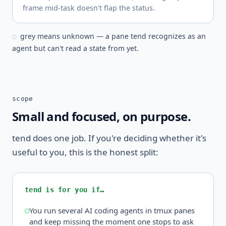
frame mid-task doesn't flap the status.
grey means unknown — a pane tend recognizes as an
◌
agent but can't read a state from yet.
scope
Small and focused, on purpose.
tend does one job. If you're deciding whether it's
useful to you, this is the honest split:
tend is for you if…
You run several AI coding agents in tmux panes
and keep missing the moment one stops to ask