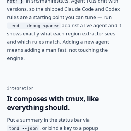
in
src/manifests.ts
. Agent TUIs drift with
not? }
versions, so the shipped Claude Code and Codex
rules are a starting point you can tune — run
against a live agent and it
tend --debug <pane>
shows exactly what each region extractor sees
and which rules match. Adding a new agent
means adding a manifest, not touching the
engine.
integration
It composes with tmux, like
everything should.
Put a summary in the status bar via
, or bind a key to a popup
tend --json