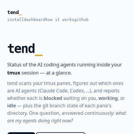
tend
_
install
dashboard
how it works
github
tend
Status of the AI coding agents running inside your
tmux
session — at a glance.
tend scans your tmux panes, figures out which ones
are AI agents (Claude Code, Codex, …), and reports
whether each is
blocked
waiting on you,
working
, or
idle
— plus the git branch state of each pane's
directory. One question, answered continuously:
what
are my agents doing right now?