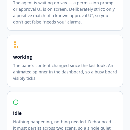
The agent is waiting on
you
— a permission prompt
or approval UI is on screen. Deliberately strict: only
a positive match of a known approval UI, so you
don't get false "needs you" alarms.
⠧
working
The pane's content changed since the last look. An
animated spinner in the dashboard, so a busy board
visibly ticks.
○
idle
Nothing happening, nothing needed. Debounced —
it must persist across two scans, so a single quiet